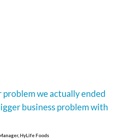
er problem we actually ended
bigger business problem with
 Manager, HyLife Foods