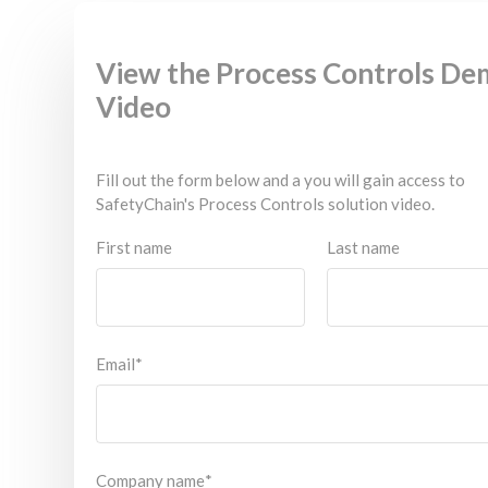
View the Process Controls D
Video
Fill out the form below and a you will gain access to
SafetyChain's Process Controls solution video.
First name
Last name
Email
*
Company name
*