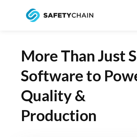
More Than Just 
Software to Pow
Quality &
Production