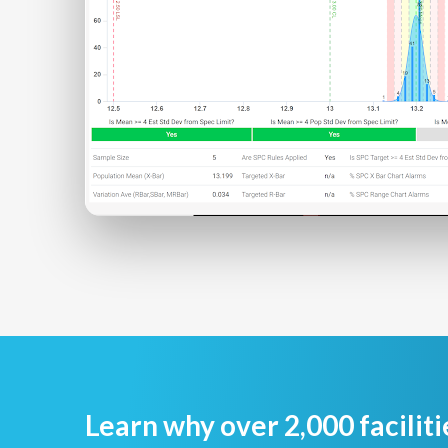
Learn why over 2,000 faciliti