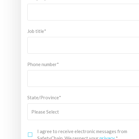
Job title
*
Phone number
*
State/Province
*
I agree to receive electronic messages from
SafetyChain. We respect your
privacy
.
*