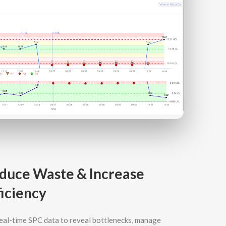
duce Waste & Increase
ficiency
eal-time SPC data to reveal bottlenecks, manage