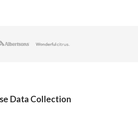
se Data Collection