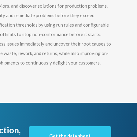
iors, and discover solutions for production problems.
ify and remediate problems before they exceed
fication thresholds by using run rules and configurable
ol limits to stop non-conformance before it starts.
ss issues immediately and uncover their root causes to
e waste, rework, and returns, while also improving on-
shipments to continuously delight your customers.
ction,
Get the data sheet