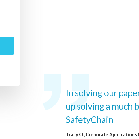
In solving our pap
up solving a much 
SafetyChain.
Tracy O., Corporate Applications