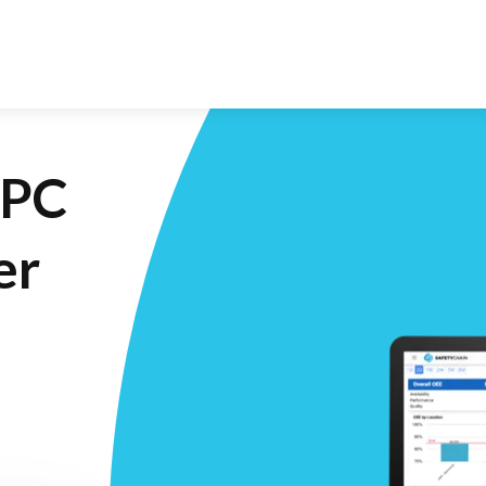
SPC
er