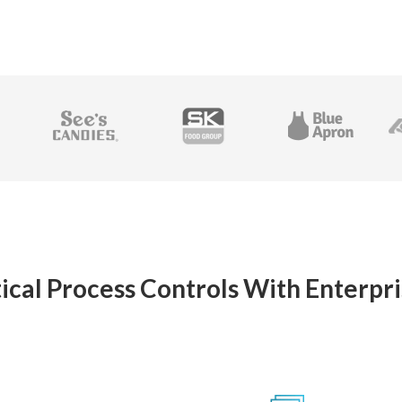
ical Process Controls With Enterpri