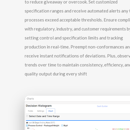
to reduce giveaway or overcook. Set customized
specification ranges and receive automated alerts any 
processes exceed acceptable thresholds. Ensure compl
with regulatory, industry, and customer requirements b
setting control and specification limits and tracking
production in real-time. Preempt non-conformances an
receive instant notifications of deviations. Plus, obser
trends over time to maintain consistency, efficiency, an
quality output during every shift