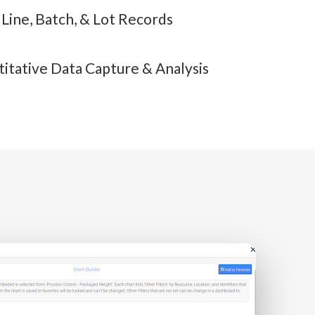
, Line, Batch, & Lot Records
itative Data Capture & Analysis