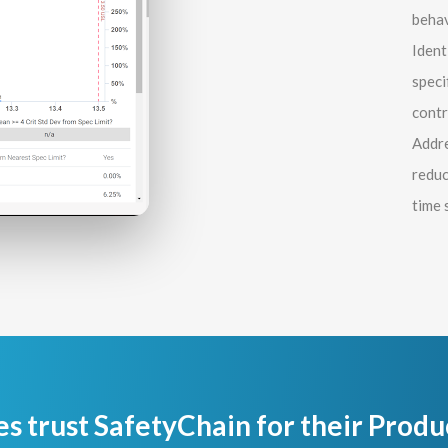
behav
Ident
speci
contr
Addre
reduc
time 
es trust SafetyChain for their Produ