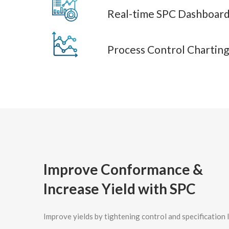
Real-time SPC Dashboard
Process Control Charting
Improve Conformance &
Increase Yield with SPC
Improve yields by tightening control and specification l