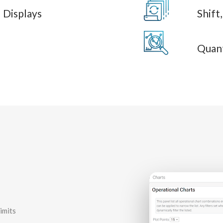
 Displays
Shift
Quant
imits