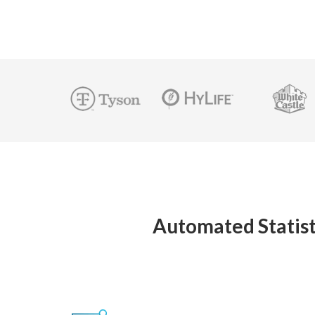
Automated Statist