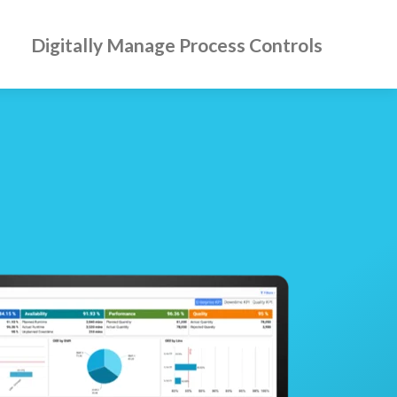
Digitally Manage Process Controls