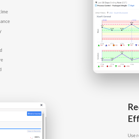
time
iance
y
d
ve
d
Re
Ef
Use r