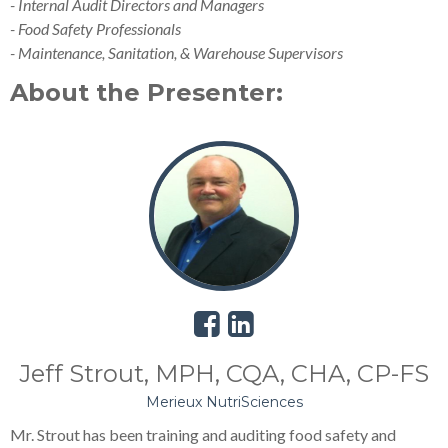
- Internal Audit Directors and Managers
- Food Safety Professionals
- Maintenance, Sanitation, & Warehouse Supervisors
About the Presenter:
Jeff Strout, MPH, CQA, CHA, CP-FS
Merieux NutriSciences
Mr. Strout has been training and auditing food safety and