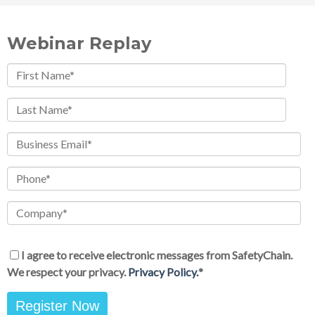
Webinar Replay
I agree to receive electronic messages from SafetyChain.
We respect your privacy.
Privacy Policy.
*