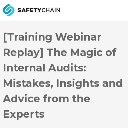
[Training Webinar
Replay] The Magic of
Internal Audits:
Mistakes, Insights and
Advice from the
Experts