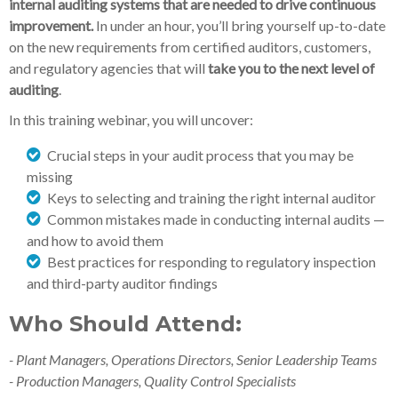
internal auditing systems that are needed to drive continuous
improvement.
In under an hour, you’ll bring yourself up-to-date
on the new requirements from certified auditors, customers,
and regulatory agencies that will
take you to the next level of
auditing
.
In this training webinar, you will uncover:
Crucial steps in your audit process that you may be
missing
Keys to selecting and training the right internal auditor
Common mistakes made in conducting internal audits —
and how to avoid them
Best practices for responding to regulatory inspection
and third-party auditor findings
Who Should Attend:
- Plant Managers, Operations Directors, Senior Leadership Teams
- Production Managers, Quality Control Specialists