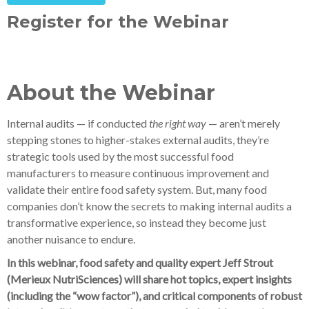
Register for the Webinar
About the Webinar
Internal audits — if conducted
the right way
— aren’t merely
stepping stones to higher-stakes external audits, they’re
strategic tools used by the most successful food
manufacturers to measure continuous improvement and
validate their entire food safety system. But, many food
companies don’t know the secrets to making internal audits a
transformative experience, so instead they become just
another nuisance to endure.
In this webinar, food safety and quality expert Jeff Strout
(Merieux NutriSciences) will share hot topics, expert insights
(including the “wow factor”), and critical components of robust