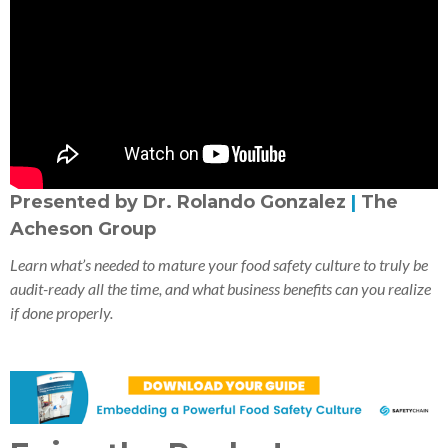
Presented by Dr. Rolando Gonzalez
|
The
Acheson Group
Learn what’s needed to mature your food safety culture to truly be
audit-ready all the time, and what business benefits can you realize
if done properly.