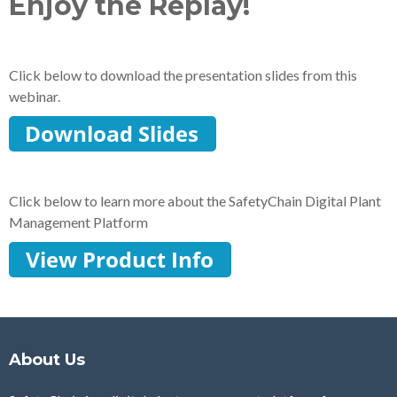
Enjoy the Replay!
Click below to download the presentation slides from this
webinar.
Click below to learn more about the SafetyChain Digital Plant
Management Platform
About Us