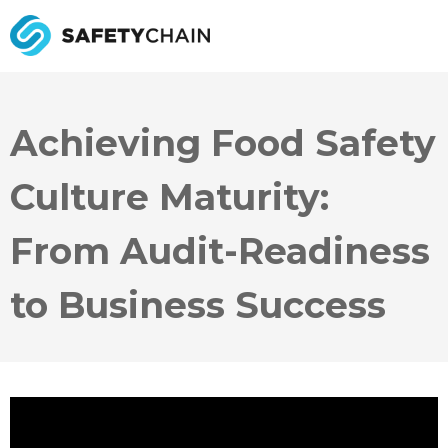
Achieving Food Safety
Culture Maturity:
From Audit-Readiness
to Business Success