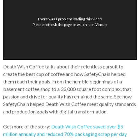
There was a problem loading this video.
Please refresh the page or
watch it on Vimeo
.
Death Wish Coffee talks about their relentless pursuit to
create the best cup of coffee and how SafetyChain helped
them reach their goals. From the humble beginnings of a
basement coffee shop to a 33,000 square foot complex, that
passion and drive for quality has remained the same. See how
SafetyChain helped Death Wish Coffee meet quality standards
and production goals with digital transformation.
Get more of the story:
Death Wish Coffee saved over $5
million annually and reduced 70% packaging scrap per day